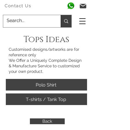
Contact Us
Tops Ideas
Customised designs/artworks are for
reference only
We Offer a Uniquely Complete Design
& Manufacture Service to customized
your own product.
Polo Shirt
T-shirts / Tank Top
Back