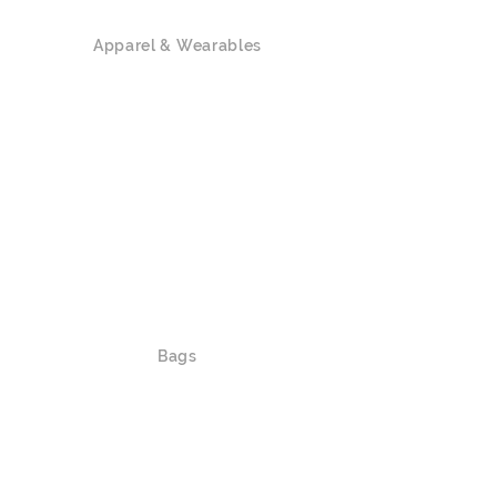
Apparel & Wearables
Polo Shirts
T-shirts / Tank Top
Hoodies
Sweatshirts
Outerwear
Caps / Hats
Lanyards
Waistbands
Slippers / Socks / Shoes
Bags
Shoulder Bags / Crossbody Bags
Luggage
Duffle Bags / Bags on Wheels
Backpacks/ Foldable Bags / Drawstring
Bags