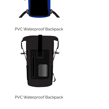
PVC Waterproof Backpack
PVC Waterproof Backpack