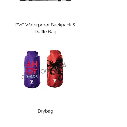
PVC Waterproof Backpack &
Duffle Bag
Drybag