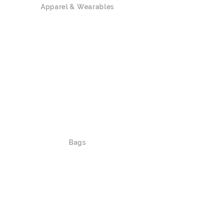
Apparel & Wearables
Polo Shirts
T-shirts / Tank Top
Hoodies
Sweatshirts
Outerwear
Caps / Hats
Lanyards
Waistbands
Slippers / Socks / Shoes
Bags
Shoulder Bags / Crossbody Bags
Luggage
Duffle Bags / Bags on Wheels
Backpacks/ Foldable Bags / Drawstring
Bags
Tote Bags