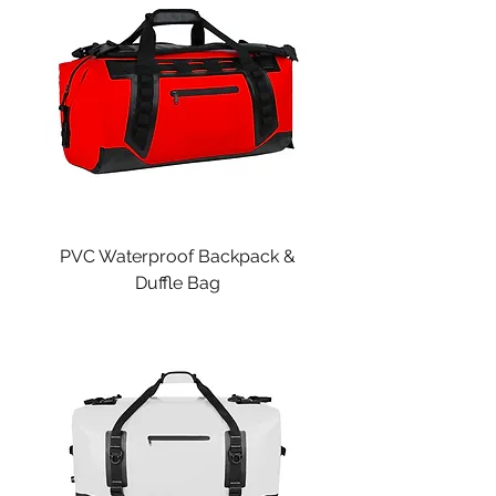
PVC Waterproof Backpack &
Duffle Bag