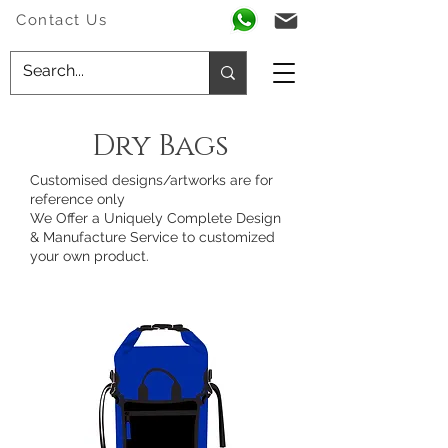
Contact Us
Dry Bags
Customised designs/artworks are for
reference only
We Offer a Uniquely Complete Design
& Manufacture Service to customized
your own product.